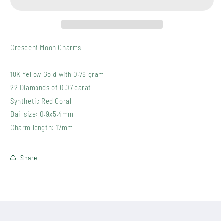
Crescent Moon Charms
18K Yellow Gold with 0.78 gram
22 Diamonds of 0.07 carat
Synthetic Red Coral
Bail size: 0.9x5.4mm
Charm length: 17mm
Share