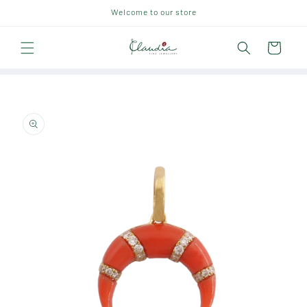
Skip to
Welcome to our store
content
Cart
Skip to
product
information