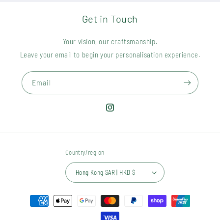
Get in Touch
Your vision, our craftsmanship.
Leave your email to begin your personalisation experience.
Email
Instagram
Country/region
Hong Kong SAR | HKD $
Payment
methods