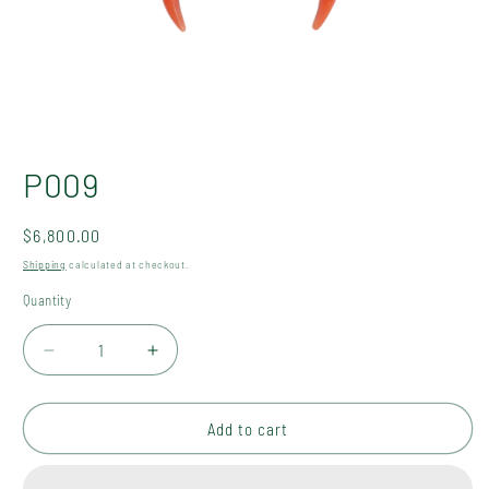
Open
media
P009
1
in
modal
Regular
$6,800.00
price
Shipping
calculated at checkout.
Quantity
Quantity
Decrease
Increase
quantity
quantity
for
for
P009
P009
Add to cart