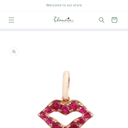
Skip to
Welcome to our store
content
Cart
Skip to
product
information