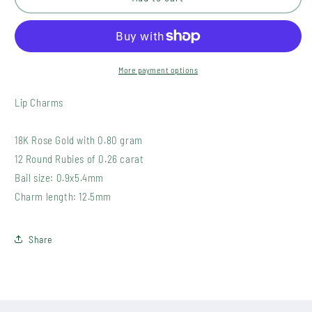
2(2)
2(2)
More payment options
Lip Charms
18K Rose Gold with 0.80 gram
12 Round Rubies of 0.26 carat
Bail size: 0.9x5.4mm
Charm length: 12.5mm
Share