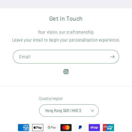
Get in Touch
Your vision, our craftsmanship.
Leave your email to begin your personalisation experience.
Email
Instagram
Country/region
Hong Kong SAR | HKD $
Payment