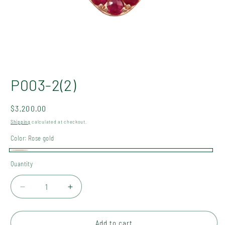
Open
media
P003-2(2)
1
in
modal
Regular
$3,200.00
price
Shipping
calculated at checkout.
Color:
Rose gold
Rose
Quantity
Quantity
gold
Decrease
Increase
quantity
quantity
for
for
P003-
P003-
Add to cart