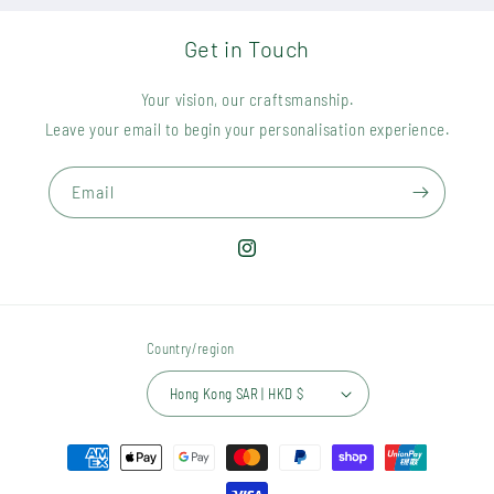
Get in Touch
Your vision, our craftsmanship.
Leave your email to begin your personalisation experience.
Email
Instagram
Country/region
Hong Kong SAR | HKD $
Payment
methods