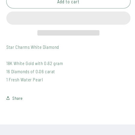
P004
P004
Add to cart
WDP
WDP
(0)
(0)
Star Charms White Diamond
18K White Gold with 0.62 gram
16 Diamonds of 0.06 carat
1 Fresh Water Pearl
Share