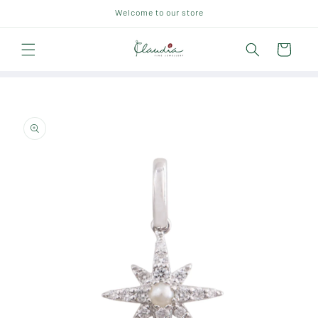
Skip to
Welcome to our store
content
Cart
Skip to
product
information