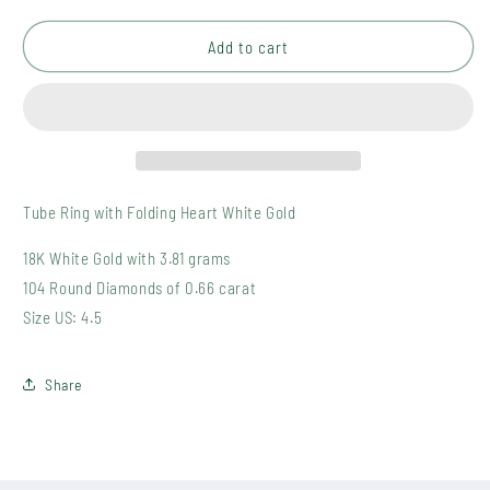
quantity
quantity
for
for
BR-
BR-
Add to cart
002-
002-
11
11
Tube Ring with Folding Heart White Gold
18K White Gold with 3.81 grams
104 Round Diamonds of 0.66 carat
Size US: 4.5
Share