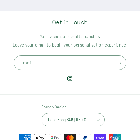
Get in Touch
Your vision, our craftsmanship.
Leave your email to begin your personalisation experience.
Email
Instagram
Country/region
Hong Kong SAR | HKD $
Payment