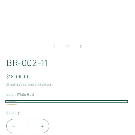
Open
O
media
m
1
2
of
1
/
4
in
in
modal
m
BR-002-11
Regular
$18,000.00
price
Shipping
calculated at checkout.
Color:
White Gold
White
Gold
Quantity
Quantity
Gold
Decrease
Increase