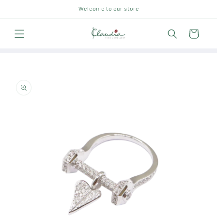
Skip to
Welcome to our store
content
Cart
Skip to
product
information