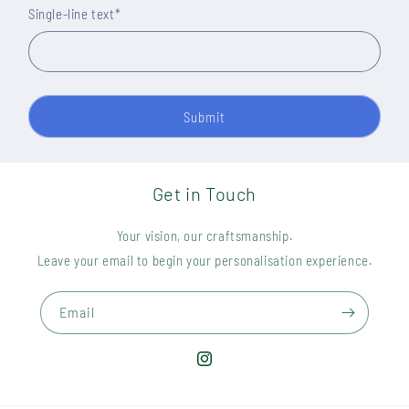
Single-line text
*
Submit
Get in Touch
Your vision, our craftsmanship.
Leave your email to begin your personalisation experience.
Email
Instagram