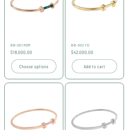
BB-001 RDM
BB-002 YD
Regular
$18,000.00
Regular
$42,000.00
price
price
Choose options
Add to cart