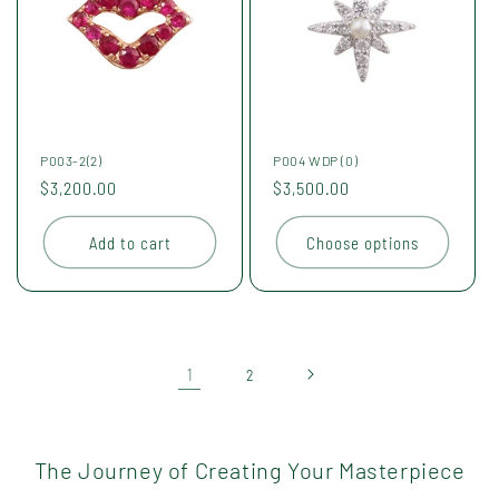
P003-2(2)
P004 WDP (0)
Regular
$3,200.00
Regular
$3,500.00
price
price
Add to cart
Choose options
1
2
The Journey of Creating Your Masterpiece