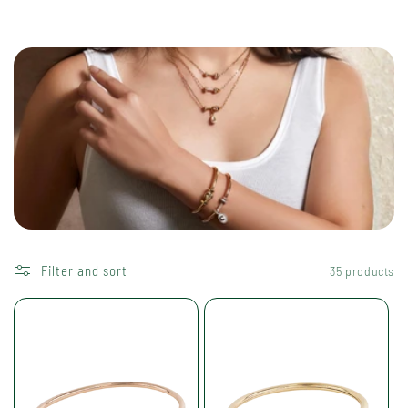
i
o
n
:
Filter and sort
35 products