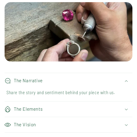
The Narrative
Share the story and sentiment behind your piece with us.
The Elements
The Vision