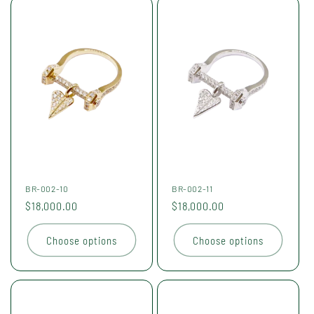
BR-002-10
BR-002-11
Regular
$18,000.00
Regular
$18,000.00
price
price
Choose options
Choose options