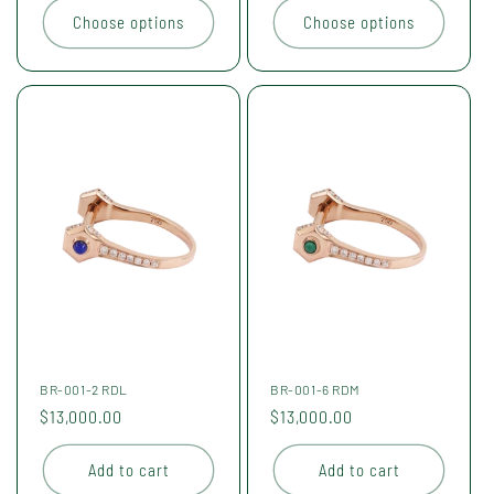
Choose options
Choose options
BR-001-2 RDL
BR-001-6 RDM
Regular
$13,000.00
Regular
$13,000.00
price
price
Add to cart
Add to cart