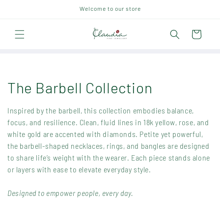
Skip to
Welcome to our store
content
Cart
C
The Barbell Collection
o
Inspired by the barbell, this collection embodies balance,
l
focus, and resilience. Clean, fluid lines in 18k yellow, rose, and
white gold are accented with diamonds. Petite yet powerful,
l
the barbell-shaped necklaces, rings, and bangles are designed
to share life’s weight with the wearer. Each piece stands alone
e
or layers with ease to elevate everyday style.
c
Designed to empower people, every day.
t