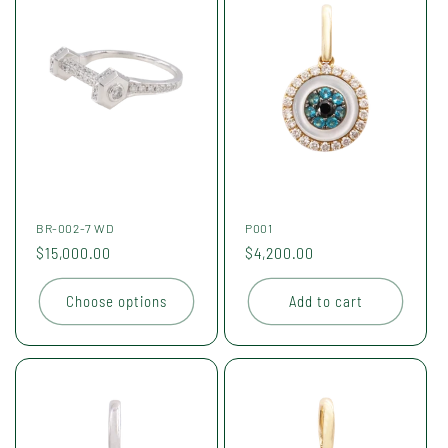
BR-002-7 WD
P001
Regular
$15,000.00
Regular
$4,200.00
price
price
Choose options
Add to cart