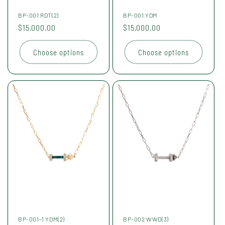
BP-001 RDT(2)
BP-001 YDM
Regular
$15,000.00
Regular
$15,000.00
price
price
Choose options
Choose options
BP-001-1 YDM(2)
BP-002 WWD(3)