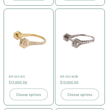
BR-002 WD
BR-002 WDB
Regular
$13,000.00
Regular
$13,000.00
price
price
Choose options
Choose options