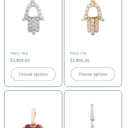
P002-1 WD
P002-1 YD
Regular
$3,800.00
Regular
$3,800.00
price
price
Choose options
Choose options