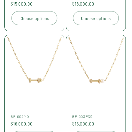
Regular
$15,000.00
Regular
$18,000.00
price
price
Choose options
Choose options
BP-002 YD
BP-003 P(2)
Regular
$16,000.00
Regular
$16,000.00
price
price