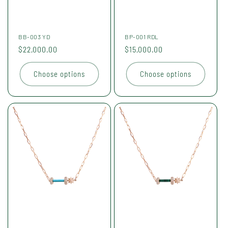
BB-003 YD
BP-001 RDL
Regular
$22,000.00
Regular
$15,000.00
price
price
Choose options
Choose options