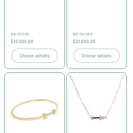
BB-003 RD
BB-003 WD
Regular
$22,000.00
Regular
$22,000.00
price
price
Choose options
Choose options