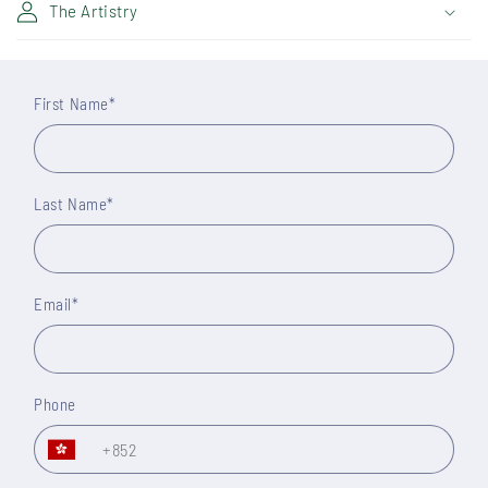
The Artistry
First Name
*
Last Name
*
Email
*
Phone